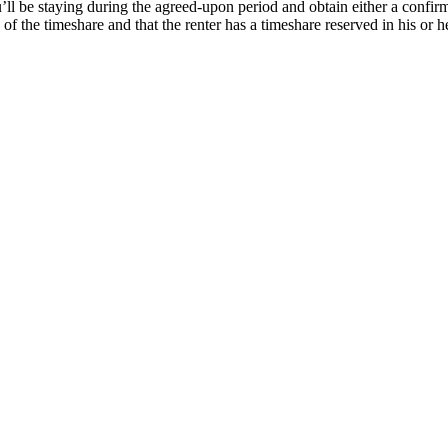
’ll be staying during the agreed-upon period and obtain either a confirm
f the timeshare and that the renter has a timeshare reserved in his or 