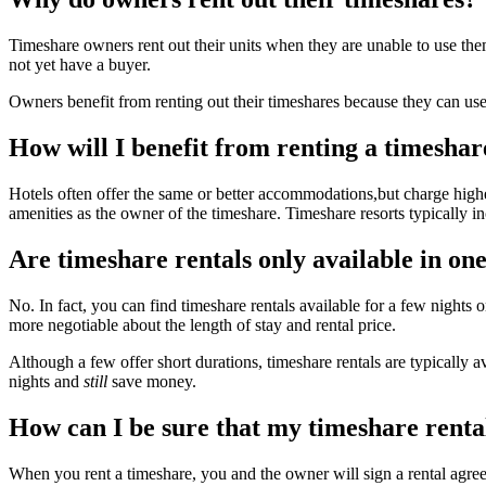
Timeshare owners rent out their units when they are unable to use them
not yet have a buyer.
Owners benefit from renting out their timeshares because they can use 
How will I benefit from renting a timeshar
Hotels often offer the same or better accommodations,but charge highe
amenities as the owner of the timeshare. Timeshare resorts typically in
Are timeshare rentals only available in on
No. In fact, you can find timeshare rentals available for a few nights
more negotiable about the length of stay and rental price.
Although a few offer short durations, timeshare rentals are typically 
nights and
still
save money.
How can I be sure that my timeshare rental
When you rent a timeshare, you and the owner will sign a rental agreeme