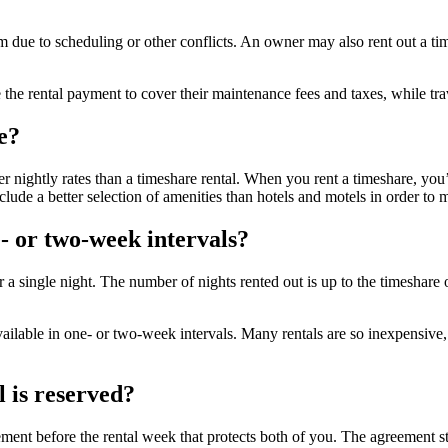
 due to scheduling or other conflicts. An owner may also rent out a tim
the rental payment to cover their maintenance fees and taxes, while trav
e?
r nightly rates than a timeshare rental. When you rent a timeshare, you
clude a better selection of amenities than hotels and motels in order to
e- or two-week intervals?
 or a single night. The number of nights rented out is up to the timesha
available in one- or two-week intervals. Many rentals are so inexpensiv
 is reserved?
nt before the rental week that protects both of you. The agreement state