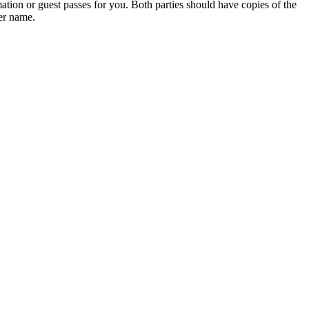
ation or guest passes for you. Both parties should have copies of the
her name.