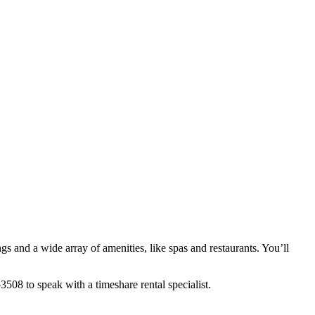
gs and a wide array of amenities, like spas and restaurants. You’ll
08 to speak with a timeshare rental specialist.