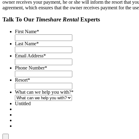
owner receives your payment, he or she will inform the resort that you
agreement, which ensures that the owner receives payment for the use o
Talk To Our
Timeshare Rental
Experts
First Name
*
Last Name
*
Email Address
*
Phone Number
*
Resort
*
What can we help you with?
*
Untitled