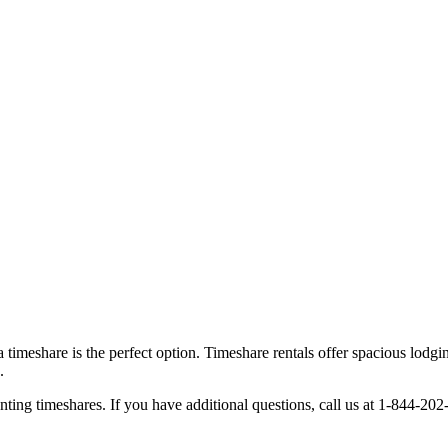
timeshare is the perfect option. Timeshare rentals offer spacious lodgin
.
g timeshares. If you have additional questions, call us at 1-844-202-35