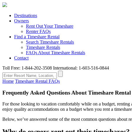
Destinations
Owners
Rent Out Your Timeshare
Renter FAQs
Find a Timeshare Rental
Search Timeshare Rentals
Timeshare Rentals
FAQs About Timeshare Rentals
Contact
Toll Free: 1-844-202-3508
International: 1-603-516-0844
Home
Timeshare Rental FAQs
Frequently Asked Questions About Timeshare Rental
For those looking to vacation comfortably while on a budget, renting a 
enjoy quality accommodations on a budget when you rent a timeshare
Below, we’ve answered some of the most common questions about rentin
Why do owners rent out their timeshares?