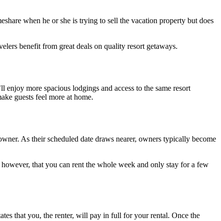
eshare when he or she is trying to sell the vacation property but does
elers benefit from great deals on quality resort getaways.
’ll enjoy more spacious lodgings and access to the same resort
 make guests feel more at home.
re owner. As their scheduled date draws nearer, owners typically become
e, however, that you can rent the whole week and only stay for a few
s that you, the renter, will pay in full for your rental. Once the